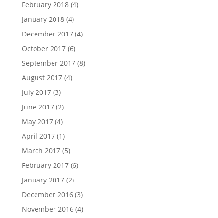
February 2018
(4)
January 2018
(4)
December 2017
(4)
October 2017
(6)
September 2017
(8)
August 2017
(4)
July 2017
(3)
June 2017
(2)
May 2017
(4)
April 2017
(1)
March 2017
(5)
February 2017
(6)
January 2017
(2)
December 2016
(3)
November 2016
(4)