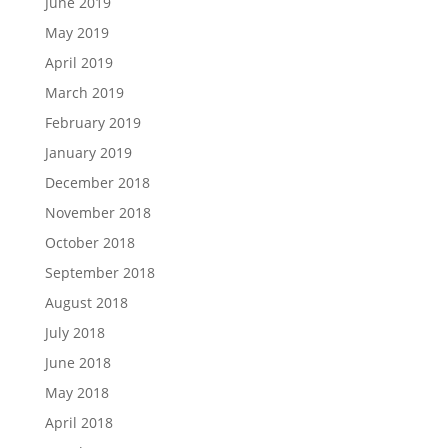
June 2019
May 2019
April 2019
March 2019
February 2019
January 2019
December 2018
November 2018
October 2018
September 2018
August 2018
July 2018
June 2018
May 2018
April 2018