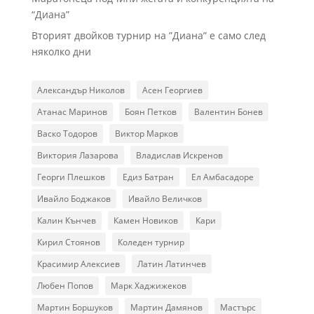
“Диана”
Вторият двойков турнир на ”Диана” е само след
няколко дни
Александър Николов
Асен Георгиев
Атанас Маринов
Боян Петков
Валентин Бонев
Васко Тодоров
Виктор Марков
Виктория Лазарова
Владислав Искренов
Георги Плешков
Едиз Батран
Ел Амбасадоре
Ивайло Боджаков
Ивайло Величков
Калин Кънчев
Камен Новиков
Кари
Кирил Стоянов
Коледен турнир
Красимир Алексиев
Латин Латинчев
Любен Попов
Марк Хаджижеков
Мартин Боршуков
Мартин Дамянов
Мастърс