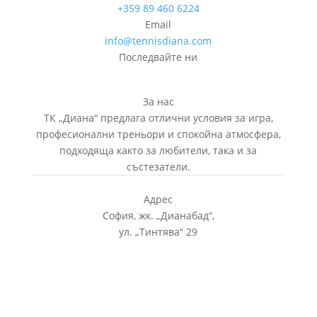
+359 89 460 6224­
Email
info@tennisdiana.com
Последвайте ни
За нас
ТК „Диана“ предлага отлични условия за игра,
професионални треньори и спокойна атмосфера,
подходяща както за любители, така и за
състезатели.
Адрес
София, жк.
„
Дианабад
“
,
ул.
„
Тинтява
“
29