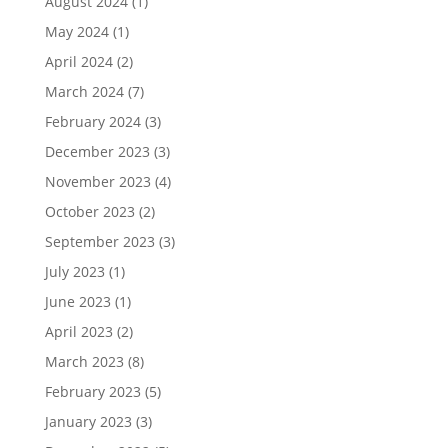
August 2024
(1)
May 2024
(1)
April 2024
(2)
March 2024
(7)
February 2024
(3)
December 2023
(3)
November 2023
(4)
October 2023
(2)
September 2023
(3)
July 2023
(1)
June 2023
(1)
April 2023
(2)
March 2023
(8)
February 2023
(5)
January 2023
(3)