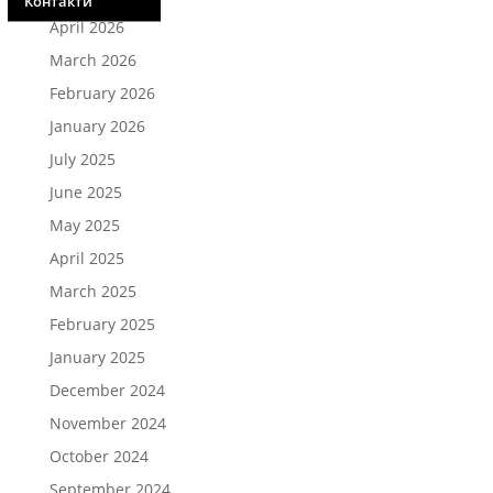
Контакти
April 2026
March 2026
February 2026
January 2026
July 2025
June 2025
May 2025
April 2025
March 2025
February 2025
January 2025
December 2024
November 2024
October 2024
September 2024