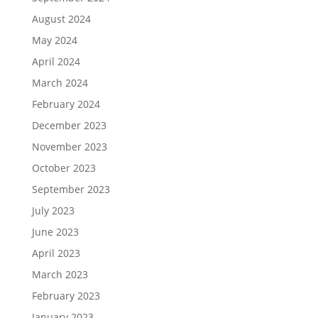
August 2024
May 2024
April 2024
March 2024
February 2024
December 2023
November 2023
October 2023
September 2023
July 2023
June 2023
April 2023
March 2023
February 2023
January 2023