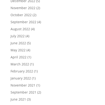
December 2022
(5)
November 2022
(2)
October 2022
(2)
September 2022
(4)
August 2022
(4)
July 2022
(4)
June 2022
(5)
May 2022
(4)
April 2022
(1)
March 2022
(1)
February 2022
(1)
January 2022
(1)
November 2021
(1)
September 2021
(2)
June 2021
(3)