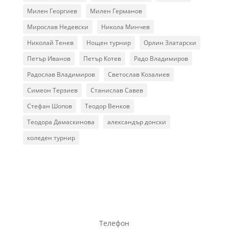
Милен Георгиев
Милен Германов
Мирослав Недевски
Никола Минчев
Николай Тенев
Нощен турнир
Орлин Златарски
Петър Иванов
Петър Котев
Радо Владимиров
Радослав Владимиров
Светослав Козалиев
Симеон Терзиев
Станислав Савев
Стефан Шопов
Теодор Венков
Теодора Дамаскинова
александър донски
коледен турнир
Телефон