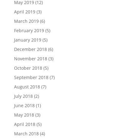
May 2019
(12)
April 2019
(3)
March 2019
(6)
February 2019
(5)
January 2019
(5)
December 2018
(6)
November 2018
(3)
October 2018
(5)
September 2018
(7)
August 2018
(7)
July 2018
(2)
June 2018
(1)
May 2018
(3)
April 2018
(5)
March 2018
(4)