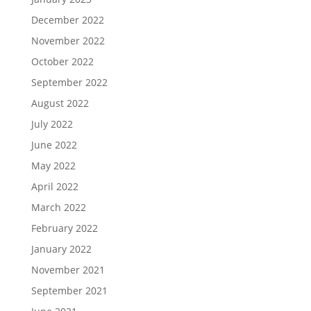
December 2022
November 2022
October 2022
September 2022
August 2022
July 2022
June 2022
May 2022
April 2022
March 2022
February 2022
January 2022
November 2021
September 2021