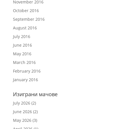
November 2016
October 2016
September 2016
August 2016
July 2016
June 2016
May 2016
March 2016
February 2016
January 2016
Изиграни мачове
July 2026
(2)
June 2026
(2)
May 2026
(3)
April 2026
(1)