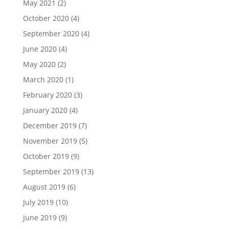
May 2021
(2)
October 2020
(4)
September 2020
(4)
June 2020
(4)
May 2020
(2)
March 2020
(1)
February 2020
(3)
January 2020
(4)
December 2019
(7)
November 2019
(5)
October 2019
(9)
September 2019
(13)
August 2019
(6)
July 2019
(10)
June 2019
(9)