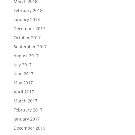
March 2018
February 2018
January 2018
December 2017
October 2017
September 2017
August 2017
July 2017
June 2017
May 2017
April 2017
March 2017
February 2017
January 2017
December 2016