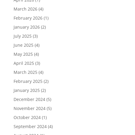
March 2026
(4)
February 2026
(1)
January 2026
(2)
July 2025
(3)
June 2025
(4)
May 2025
(4)
April 2025
(3)
March 2025
(4)
February 2025
(2)
January 2025
(2)
December 2024
(5)
November 2024
(5)
October 2024
(1)
September 2024
(4)