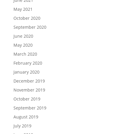
June 2021
May 2021
October 2020
September 2020
June 2020
May 2020
March 2020
February 2020
January 2020
December 2019
November 2019
October 2019
September 2019
August 2019
July 2019