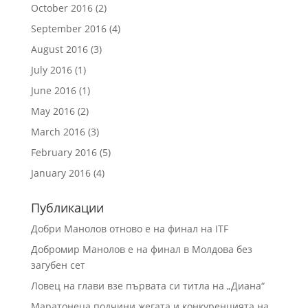
October 2016
(2)
September 2016
(4)
August 2016
(3)
July 2016
(1)
June 2016
(1)
May 2016
(2)
March 2016
(3)
February 2016
(5)
January 2016
(4)
Публикации
Добри Манолов отново е на финал на ITF
Добромир Манолов е на финал в Молдова без
загубен сет
Ловец на глави взе първата си титла на „Диана“
Маратонеца подчини жегата и конкуренцията на